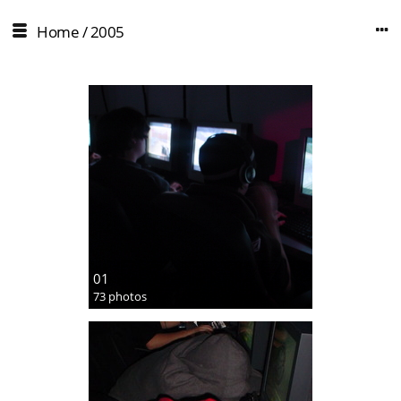
Home
/
2005
01
73 photos