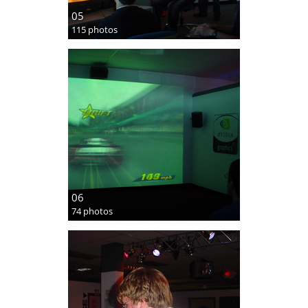
05
115 photos
06
74 photos