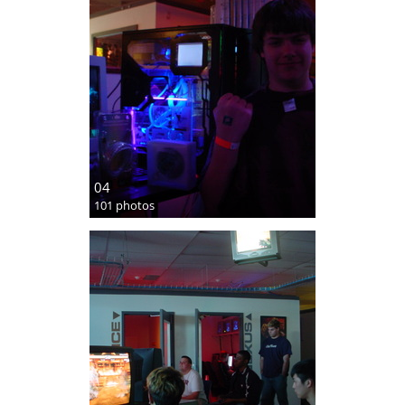
04
101 photos