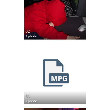
02
1 photo
03
1 photo